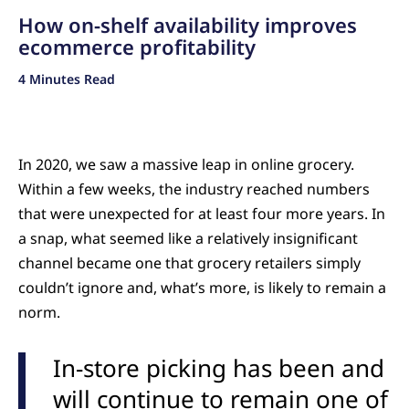
How on-shelf availability improves
ecommerce profitability
4 Minutes Read
In 2020, we saw a massive leap in online grocery.
Within a few weeks, the industry reached numbers
that were unexpected for at least four more years. In
a snap, what seemed like a relatively insignificant
channel became one that grocery retailers simply
couldn’t ignore and, what’s more, is likely to remain a
norm.
In-store picking has been and
will continue to remain one of