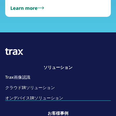
Learn more
ソリューション
Trax画像認識
クラウドIRソリューション
オンデバイスIRソリューション
お客様事例