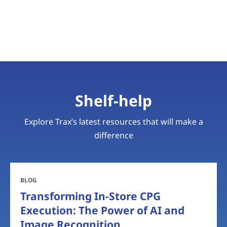
Shelf-help
Explore Trax’s latest resources that will make a
difference
BLOG
Transforming In-Store CPG
Execution: The Power of AI and
Image Recognition