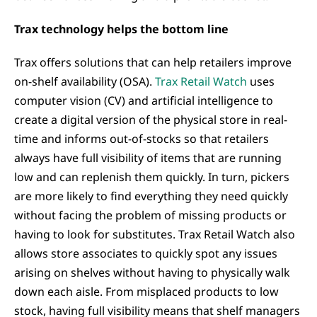
Trax technology helps the bottom line
Trax offers solutions that can help retailers improve
on-shelf availability (OSA).
Trax Retail Watch
uses
computer vision (CV) and artificial intelligence to
create a digital version of the physical store in real-
time and informs out-of-stocks so that retailers
always have full visibility of items that are running
low and can replenish them quickly. In turn, pickers
are more likely to find everything they need quickly
without facing the problem of missing products or
having to look for substitutes. Trax Retail Watch also
allows store associates to quickly spot any issues
arising on shelves without having to physically walk
down each aisle. From misplaced products to low
stock, having full visibility means that shelf managers