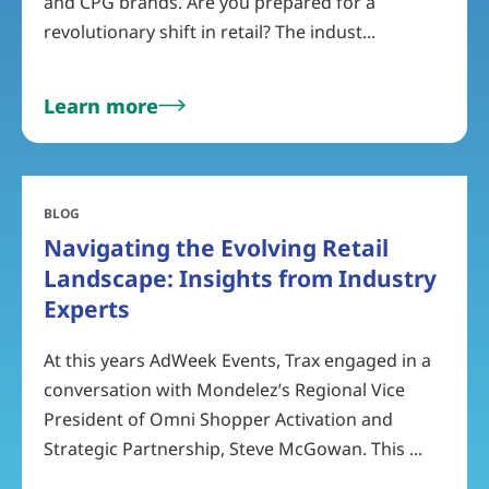
and CPG brands. Are you prepared for a
revolutionary shift in retail? The indust...
Learn more
BLOG
Navigating the Evolving Retail
Landscape: Insights from Industry
Experts
At this years AdWeek Events, Trax engaged in a
conversation with Mondelez’s Regional Vice
President of Omni Shopper Activation and
Strategic Partnership, Steve McGowan. This ...