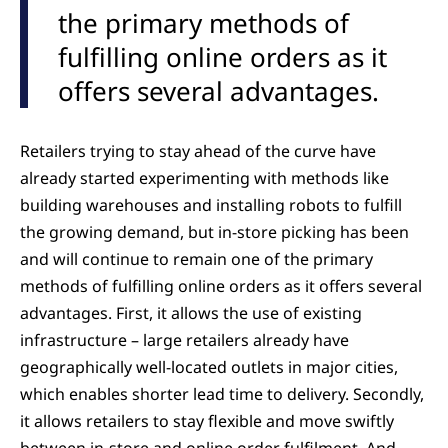
the primary methods of
fulfilling online orders as it
offers several advantages.
Retailers trying to stay ahead of the curve have
already started experimenting with methods like
building warehouses and installing robots to fulfill
the growing demand, but in-store picking has been
and will continue to remain one of the primary
methods of fulfilling online orders as it offers several
advantages. First, it allows the use of existing
infrastructure – large retailers already have
geographically well-located outlets in major cities,
which enables shorter lead time to delivery. Secondly,
it allows retailers to stay flexible and move swiftly