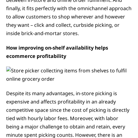
between in-store and online order fulfilment. And
finally, it fits perfectly with the omnichannel approach
to allow customers to shop wherever and however
they want – click and collect, curbside picking, or
inside brick-and-mortar stores.
How improving on-shelf availability helps
ecommerce profitability
Despite its many advantages, in-store picking is
expensive and affects profitability in an already
competitive space since the cost of picking is directly
tied with hourly labor fees. Moreover, with labor
being a major challenge to obtain and retain, every
minute spent picking counts. However, there is an