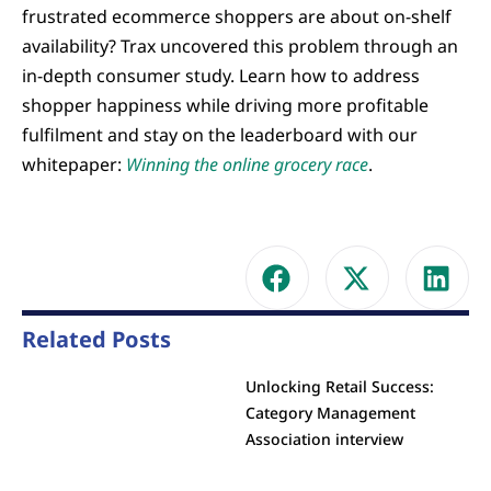
frustrated ecommerce shoppers are about on-shelf
availability? Trax uncovered this problem through an
in-depth consumer study. Learn how to address
shopper happiness while driving more profitable
fulfilment and stay on the leaderboard with our
whitepaper:
Winning the online grocery race
.
Related Posts
Unlocking Retail Success:
Category Management
Association interview