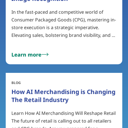
In the fast-paced and competitive world of
Consumer Packaged Goods (CPG), mastering in-
store execution is a strategic imperative.
Elevating sales, bolstering brand visibility, and ...
Learn more
BLOG
How AI Merchandising is Changing
The Retail Industry
Learn How AI Merchandising Will Reshape Retail
The future of retail is calling out to all retailers