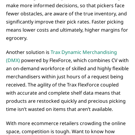
make more informed decisions, so that pickers face
fewer obstacles, are aware of the true inventory, and
significantly improve their pick rates. Faster picking
means lower costs and ultimately, higher margins for
egrocery.
Another solution is
Trax Dynamic Merchandising
(DMX)
powered by FlexForce, which combines CV with
an on-demand workforce of skilled and highly flexible
merchandisers within just hours of a request being
received. The agility of the Trax FlexForce coupled
with accurate and complete shelf data means that
products are restocked quickly and precious picking
time isn’t wasted on items that aren’t available.
With more ecommerce retailers crowding the online
space, competition is tough. Want to know how