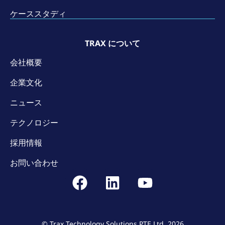
ケーススタディ
TRAX について
会社概要
企業文化
ニュース
テクノロジー
採用情報
お問い合わせ
© Trax Technology Solutions PTE Ltd. 2026