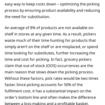
easy way to keep costs down – optimizing the picking
process by ensuring product availability and reducing
the need for substitution.
An average of 8% of products are not available on-
shelf in stores at any given time. As a result, pickers
waste much of their time hunting for products that
simply aren’t on the shelf or are misplaced, or spend
time looking for substitutes, further increasing the
time and cost for picking. In fact, grocery pickers
claim that out-of-stock (OOS) occurrences are the
main reason that slows down the picking process.
Without these factors, pick rates would be two times
faster. Since picking accounts for 50% of the
fulfilment cost, it has a substantial impact on the
order’s bottom line and often makes the difference
between a loss-making and a profitable basket.