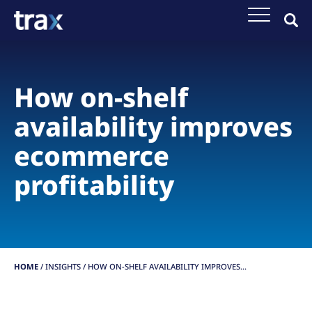
How on-shelf
availability improves
ecommerce
profitability
HOME
/
INSIGHTS
/
HOW ON-SHELF AVAILABILITY IMPROVES...