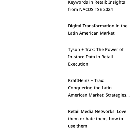
Keywords in Retail: Insights
from NACDS TSE 2024
Digital Transformation in the
Latin American Market
Tyson + Trax: The Power of
In-store Data in Retail
Execution
KraftHeinz + Trax:
Conquering the Latin
American Market: Strategies
and Challenges
Retail Media Networks: Love
them or hate them, how to
use them