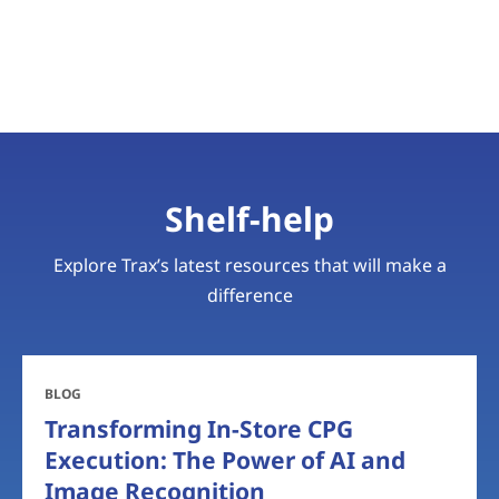
Shelf-help
Explore Trax’s latest resources that will make a
difference
BLOG
Transforming In-Store CPG
Execution: The Power of AI and
Image Recognition