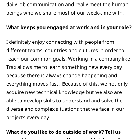
daily job communication and really meet the human
beings who we share most of our week-time with.
What keeps you engaged at work and in your role?
I definitely enjoy connecting with people from
different teams, countries and cultures in order to
reach our common goals. Working in a company like
Trax allows me to learn something new every day
because there is always change happening and
everything moves fast. Because of this, we not only
acquire new technical knowledge but we also are
able to develop skills to understand and solve the
diverse and complex situations that we face in our
projects every day.
What do you like to do outside of work? Tell us