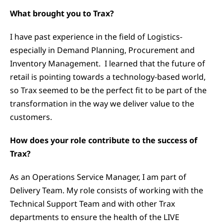
What brought you to Trax?
I have past experience in the field of Logistics-
especially in Demand Planning, Procurement and
Inventory Management. I learned that the future of
retail is pointing towards a technology-based world,
so Trax seemed to be the perfect fit to be part of the
transformation in the way we deliver value to the
customers.
How does your role contribute to the success of
Trax?
As an Operations Service Manager, I am part of
Delivery Team. My role consists of working with the
Technical Support Team and with other Trax
departments to ensure the health of the LIVE