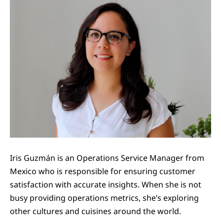
Iris Guzmán is an Operations Service Manager from
Mexico who is responsible for ensuring customer
satisfaction with accurate insights. When she is not
busy providing operations metrics, she’s exploring
other cultures and cuisines around the world.