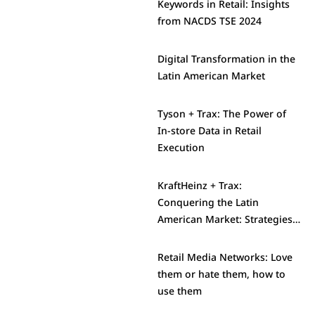
Keywords in Retail: Insights
from NACDS TSE 2024
Digital Transformation in the
Latin American Market
Tyson + Trax: The Power of
In-store Data in Retail
Execution
KraftHeinz + Trax:
Conquering the Latin
American Market: Strategies
and Challenges
Retail Media Networks: Love
them or hate them, how to
use them