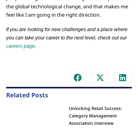
the global technological change, and that makes me
feel like I am going in the right direction.
If you are looking for new challenges and a place where
you can take your career to the next level, check out our
careers page
.
Related Posts
Unlocking Retail Success:
Category Management
Association interview