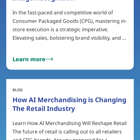
In the fast-paced and competitive world of
Consumer Packaged Goods (CPG), mastering in-
store execution is a strategic imperative.
Elevating sales, bolstering brand visibility, and ...
Learn more
BLOG
How AI Merchandising is Changing
The Retail Industry
Learn How AI Merchandising Will Reshape Retail
The future of retail is calling out to all retailers