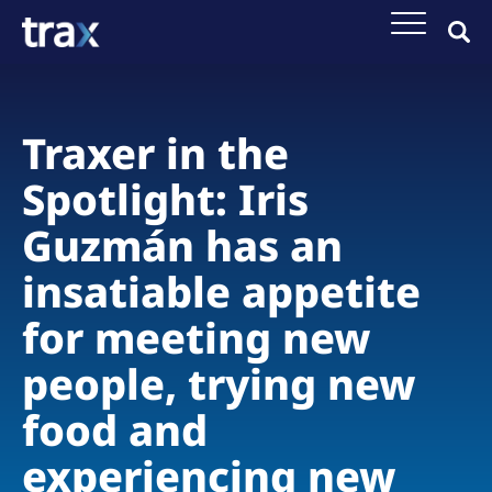
Traxer in the
Spotlight: Iris
Guzmán has an
insatiable appetite
for meeting new
people, trying new
food and
experiencing new