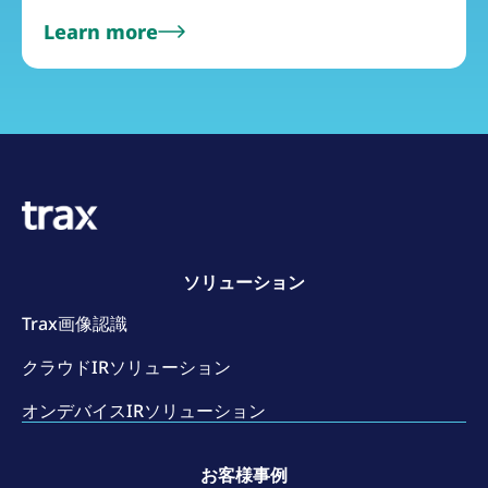
Learn more
ソリューション
Trax画像認識
クラウドIRソリューション
オンデバイスIRソリューション
お客様事例