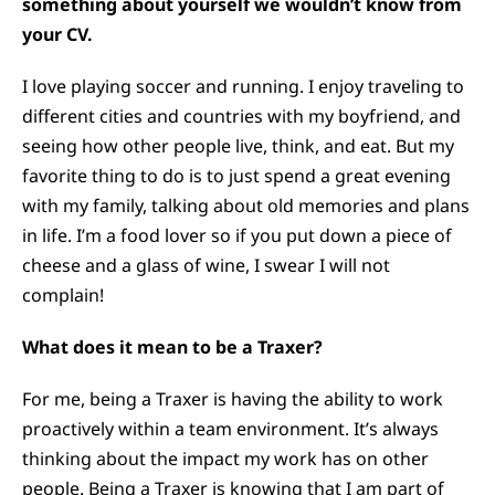
something about yourself we wouldn’t know from
your CV.
I love playing soccer and running. I enjoy traveling to
different cities and countries with my boyfriend, and
seeing how other people live, think, and eat. But my
favorite thing to do is to just spend a great evening
with my family, talking about old memories and plans
in life. I’m a food lover so if you put down a piece of
cheese and a glass of wine, I swear I will not
complain!
What does it mean to be a Traxer?
For me, being a Traxer is having the ability to work
proactively within a team environment. It’s always
thinking about the impact my work has on other
people. Being a Traxer is knowing that I am part of