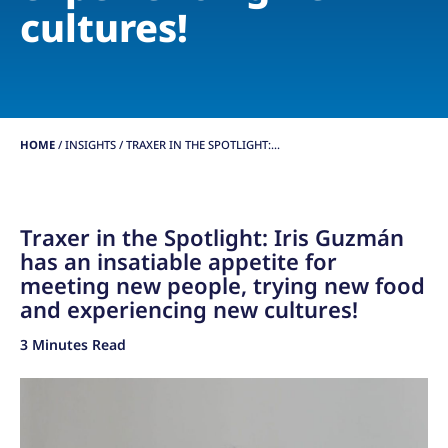
cultures!
HOME
/
INSIGHTS
/
TRAXER IN THE SPOTLIGHT:...
Traxer in the Spotlight: Iris Guzmán
has an insatiable appetite for
meeting new people, trying new food
and experiencing new cultures!
3 Minutes Read