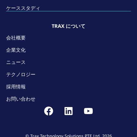
ケーススタディ
TRAX について
会社概要
企業文化
ニュース
テクノロジー
採用情報
お問い合わせ
© Trax Technology Solutions PTE Ltd. 2026