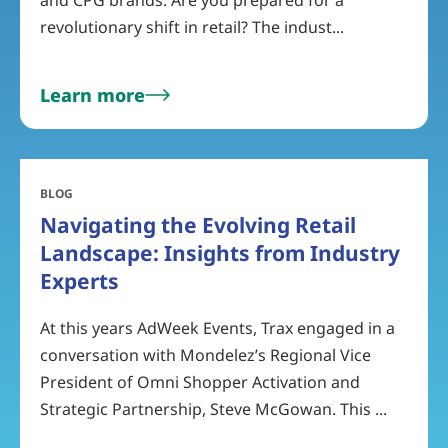
and CPG brands. Are you prepared for a
revolutionary shift in retail? The indust...
Learn more
BLOG
Navigating the Evolving Retail
Landscape: Insights from Industry
Experts
At this years AdWeek Events, Trax engaged in a
conversation with Mondelez’s Regional Vice
President of Omni Shopper Activation and
Strategic Partnership, Steve McGowan. This ...