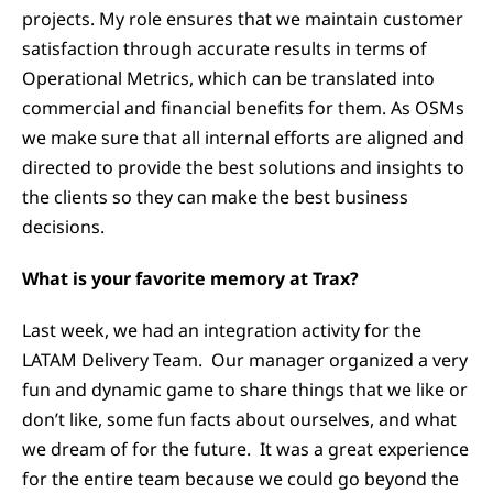
projects. My role ensures that we maintain customer
satisfaction through accurate results in terms of
Operational Metrics, which can be translated into
commercial and financial benefits for them. As OSMs
we make sure that all internal efforts are aligned and
directed to provide the best solutions and insights to
the clients so they can make the best business
decisions.
What is your favorite memory at Trax?
Last week, we had an integration activity for the
LATAM Delivery Team. Our manager organized a very
fun and dynamic game to share things that we like or
don’t like, some fun facts about ourselves, and what
we dream of for the future. It was a great experience
for the entire team because we could go beyond the