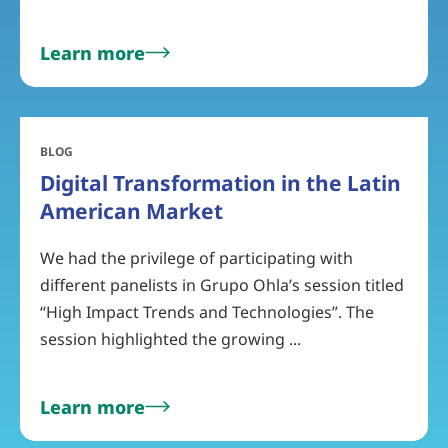
Learn more
BLOG
Digital Transformation in the Latin
American Market
We had the privilege of participating with
different panelists in Grupo Ohla’s session titled
“High Impact Trends and Technologies”. The
session highlighted the growing ...
Learn more