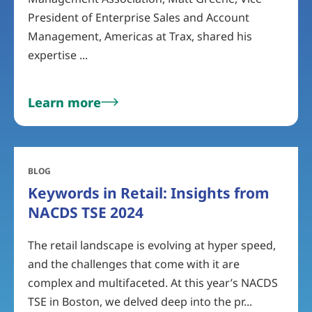
President of Enterprise Sales and Account
Management, Americas at Trax, shared his
expertise ...
Learn more
BLOG
Keywords in Retail: Insights from
NACDS TSE 2024
The retail landscape is evolving at hyper speed,
and the challenges that come with it are
complex and multifaceted. At this year’s NACDS
TSE in Boston, we delved deep into the pr...