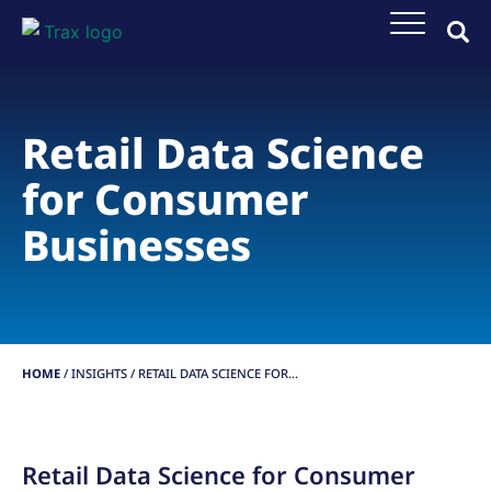
Retail Data Science
for Consumer
Businesses
HOME
/
INSIGHTS
/
RETAIL DATA SCIENCE FOR...
Retail Data Science for Consumer