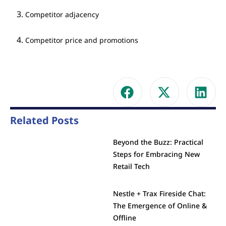
Competitor adjacency
Competitor price and promotions
Related Posts
Beyond the Buzz: Practical
Steps for Embracing New
Retail Tech
Nestle + Trax Fireside Chat:
The Emergence of Online &
Offline