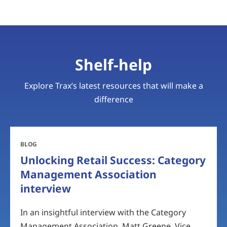
Shelf-help
Explore Trax’s latest resources that will make a
difference
BLOG
Unlocking Retail Success: Category
Management Association
interview
In an insightful interview with the Category
Management Association, Matt Greene, Vice