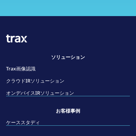
ソリューション
Trax画像認識
クラウドIRソリューション
オンデバイスIRソリューション
お客様事例
ケーススタディ