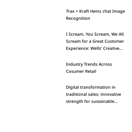
Trax + Kraft Heinz chat Image
Recognition
I Scream, You Scream, We All
Scream for a Great Customer
Experience: Wells’ Creative
Approach to Standout in a
Crowded Category
Industry Trends Across
Cosumer Retail
Digital transformation in
traditional sales: innovative
strength for sustainable
success