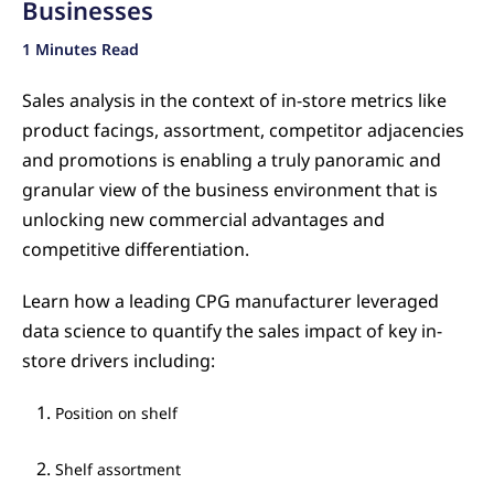
Businesses
1 Minutes Read
Sales analysis in the context of in-store metrics like
product facings, assortment, competitor adjacencies
and promotions is enabling a truly panoramic and
granular view of the business environment that is
unlocking new commercial advantages and
competitive differentiation.
Learn how a leading CPG manufacturer leveraged
data science to quantify the sales impact of key in-
store drivers including:
Position on shelf
Shelf assortment