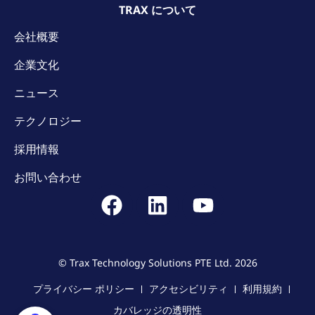
TRAX について
会社概要
企業文化
ニュース
テクノロジー
採用情報
お問い合わせ
© Trax Technology Solutions PTE Ltd. 2026
プライバシー ポリシー
アクセシビリティ
利用規約
カバレッジの透明性