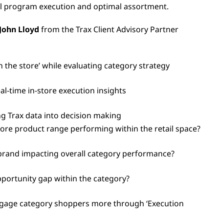
l program execution and optimal assortment.
John Lloyd
from the Trax Client Advisory Partner
 the store’ while evaluating category strategy
l-time in-store execution insights
ng Trax data into decision making
ore product range performing within the retail space?
brand impacting overall category performance?
opportunity gap within the category?
gage category shoppers more through ‘Execution