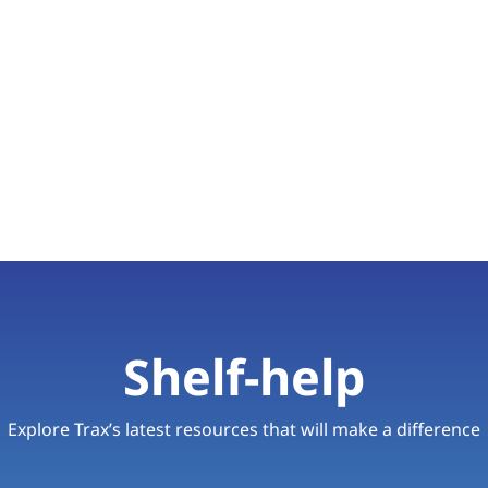
Shelf-help
Explore Trax’s latest resources that will make a difference