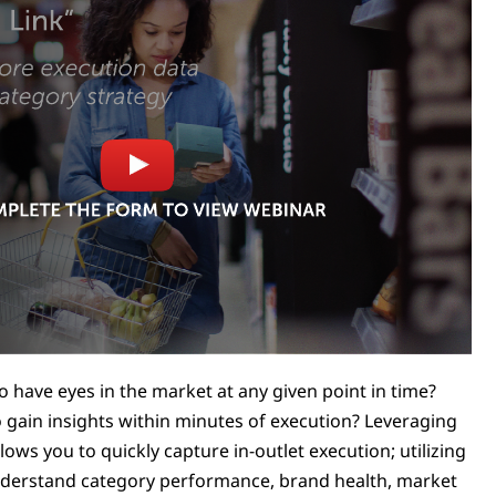
 have eyes in the market at any given point in time?
o gain insights within minutes of execution? Leveraging
lows you to quickly capture in-outlet execution; utilizing
nderstand category performance, brand health, market