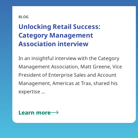
BLOG
Unlocking Retail Success:
Category Management
Association interview
In an insightful interview with the Category
Management Association, Matt Greene, Vice
President of Enterprise Sales and Account
Management, Americas at Trax, shared his
expertise ...
Learn more