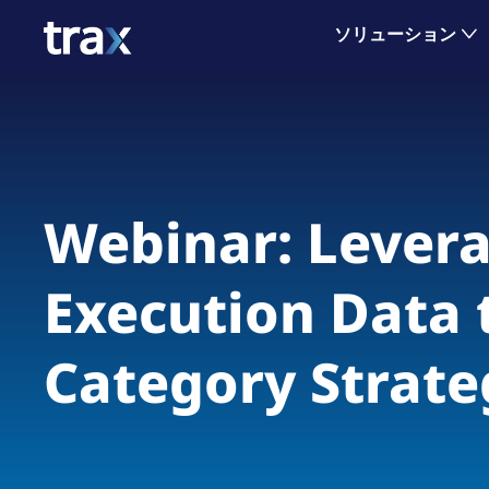
ソリューション
Webinar: Levera
Execution Data 
Category Strate