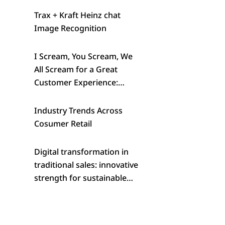
Trax + Kraft Heinz chat
Image Recognition
I Scream, You Scream, We
All Scream for a Great
Customer Experience:
Wells’ Creative Approach to
Standout in a Crowded
Industry Trends Across
Category
Cosumer Retail
Digital transformation in
traditional sales: innovative
strength for sustainable
success