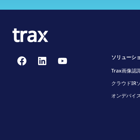
ソリューシ
Trax画像認
クラウドIR
オンデバイス