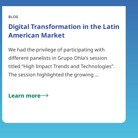
BLOG
Digital Transformation in the Latin
American Market
We had the privilege of participating with
different panelists in Grupo Ohla’s session
titled “High Impact Trends and Technologies”.
The session highlighted the growing ...
Learn more