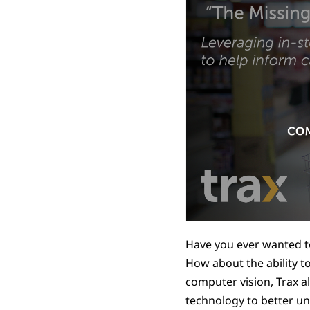
Have you ever wanted to
How about the ability t
computer vision, Trax al
technology to better u