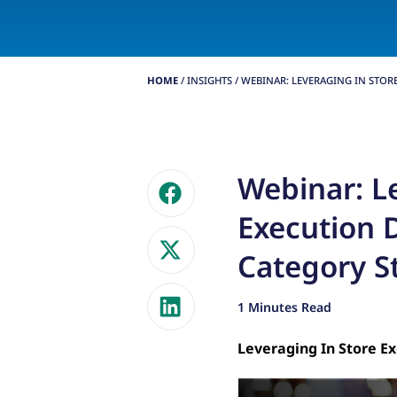
HOME
/
INSIGHTS
/
WEBINAR: LEVERAGING IN STORE.
Webinar: L
Execution D
Category S
1 Minutes Read
Leveraging In Store Ex