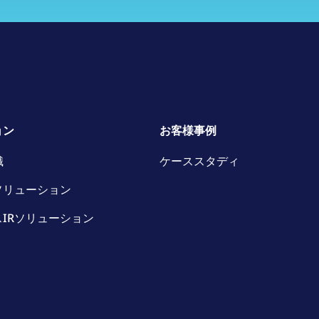
ョン
お客様事例
識
ケーススタディ
ソリューション
IRソリューション