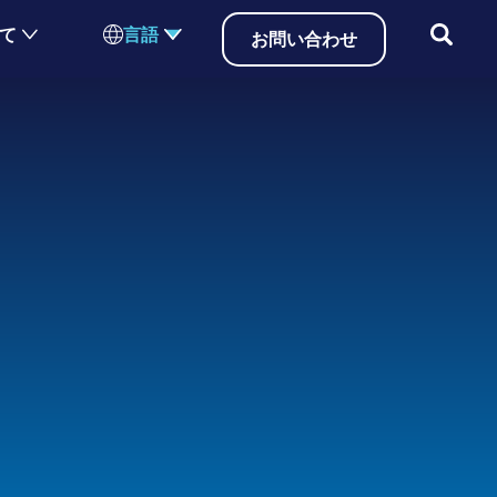
いて
言語
お問い合わせ