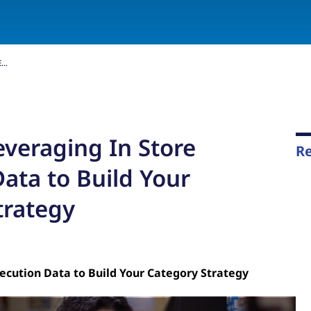
..
everaging In Store
Re
ata to Build Your
trategy
ecution Data to Build Your Category Strategy