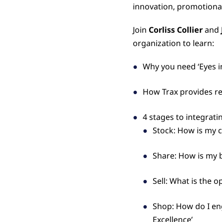
innovation, promotiona
Join
Corliss Collier
and
organization to learn:
Why you need ‘Eyes in
How Trax provides rea
4 stages to integrati
Stock: How is my c
Share: How is my 
Sell: What is the 
Shop: How do I en
Excellence’