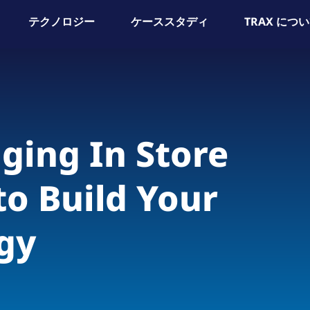
テクノロジー
ケーススタディ
TRAX につ
ging In Store
to Build Your
gy