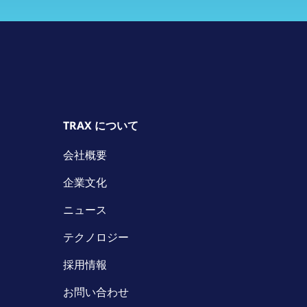
TRAX について
会社概要
企業文化
ニュース
テクノロジー
採用情報
お問い合わせ