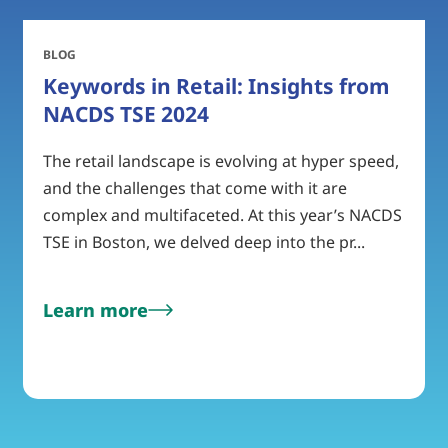
BLOG
Keywords in Retail: Insights from
NACDS TSE 2024
The retail landscape is evolving at hyper speed,
and the challenges that come with it are
complex and multifaceted. At this year’s NACDS
TSE in Boston, we delved deep into the pr...
Learn more