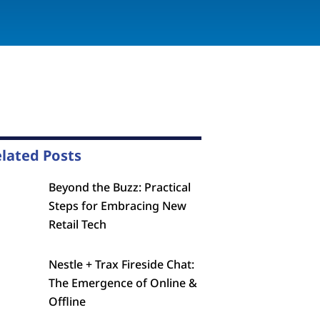
lated Posts
Beyond the Buzz: Practical
Steps for Embracing New
Retail Tech
Nestle + Trax Fireside Chat:
The Emergence of Online &
Offline