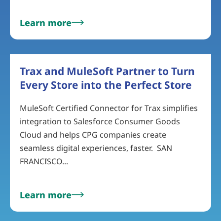
Learn more
Trax and MuleSoft Partner to Turn
Every Store into the Perfect Store
MuleSoft Certified Connector for Trax simplifies
integration to Salesforce Consumer Goods
Cloud and helps CPG companies create
seamless digital experiences, faster. SAN
FRANCISCO...
Learn more