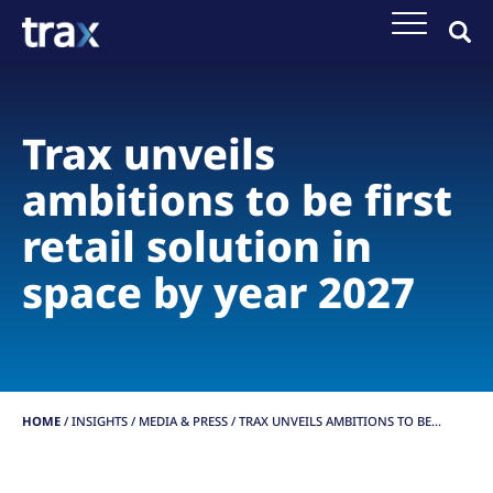
Trax unveils
ambitions to be first
retail solution in
space by year 2027
HOME
/
INSIGHTS
/
MEDIA & PRESS /
TRAX UNVEILS AMBITIONS TO BE...