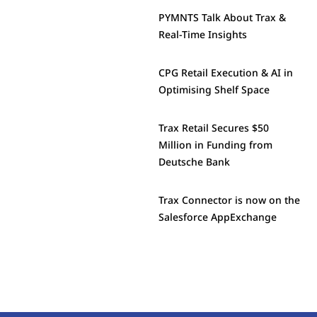
PYMNTS Talk About Trax &
Real-Time Insights
CPG Retail Execution & AI in
Optimising Shelf Space
Trax Retail Secures $50
Million in Funding from
Deutsche Bank
Trax Connector is now on the
Salesforce AppExchange