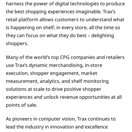
harness the power of digital technologies to produce
the best shopping experiences imaginable. Trax’s
retail platform allows customers to understand what
is happening on shelf, in every store, all the time so
they can focus on what they do best – delighting
shoppers.
Many of the world’s top CPG companies and retailers
use Trax’s dynamic merchandising, in-store
execution, shopper engagement, market
measurement, analytics, and shelf monitoring
solutions at scale to drive positive shopper
experiences and unlock revenue opportunities at all
points of sale.
As pioneers in computer vision, Trax continues to
lead the industry in innovation and excellence