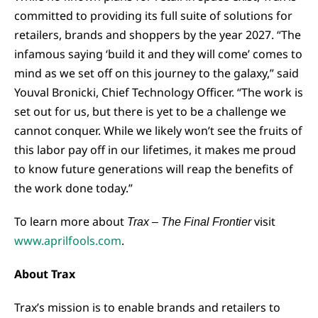
committed to providing its full suite of solutions for
retailers, brands and shoppers by the year 2027. “The
infamous saying ‘build it and they will come’ comes to
mind as we set off on this journey to the galaxy,” said
Youval Bronicki, Chief Technology Officer. “The work is
set out for us, but there is yet to be a challenge we
cannot conquer. While we likely won’t see the fruits of
this labor pay off in our lifetimes, it makes me proud
to know future generations will reap the benefits of
the work done today.”
To learn more about
visit
Trax – The Final Frontier
www.aprilfools.com
.
About Trax
Trax’s mission is to enable brands and retailers to