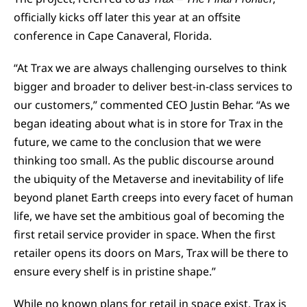
officially kicks off later this year at an offsite
conference in Cape Canaveral, Florida.
“At Trax we are always challenging ourselves to think
bigger and broader to deliver best-in-class services to
our customers,” commented CEO Justin Behar. “As we
began ideating about what is in store for Trax in the
future, we came to the conclusion that we were
thinking too small. As the public discourse around
the ubiquity of the Metaverse and inevitability of life
beyond planet Earth creeps into every facet of human
life, we have set the ambitious goal of becoming the
first retail service provider in space. When the first
retailer opens its doors on Mars, Trax will be there to
ensure every shelf is in pristine shape.”
While no known plans for retail in space exist, Trax is