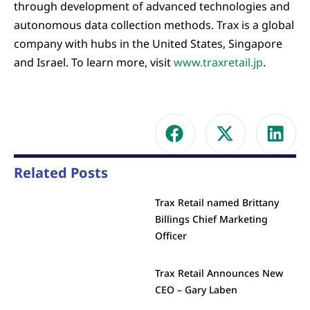
through development of advanced technologies and
autonomous data collection methods. Trax is a global
company with hubs in the United States, Singapore
and Israel. To learn more, visit
www.traxretail.jp
.
Related Posts
Trax Retail named Brittany
Billings Chief Marketing
Officer
Trax Retail Announces New
CEO – Gary Laben