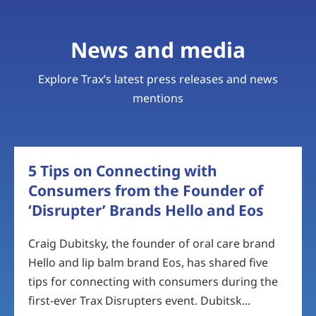
News and media
Explore Trax’s latest press releases and news
mentions
5 Tips on Connecting with
Consumers from the Founder of
‘Disrupter’ Brands Hello and Eos
Craig Dubitsky, the founder of oral care brand
Hello and lip balm brand Eos, has shared five
tips for connecting with consumers during the
first-ever Trax Disrupters event. Dubitsk...